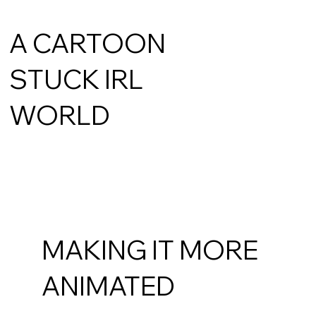
A CARTOON
STUCK IRL
WORLD
MAKING IT MORE
ANIMATED