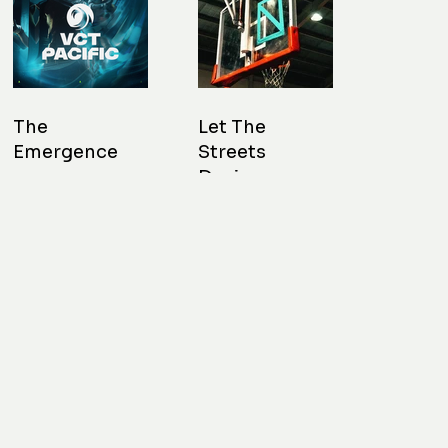
The
Let The
Emergence
Streets
Design