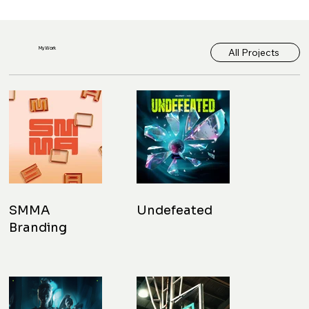
My Work
All Projects
SMMA
Undefeated
Branding