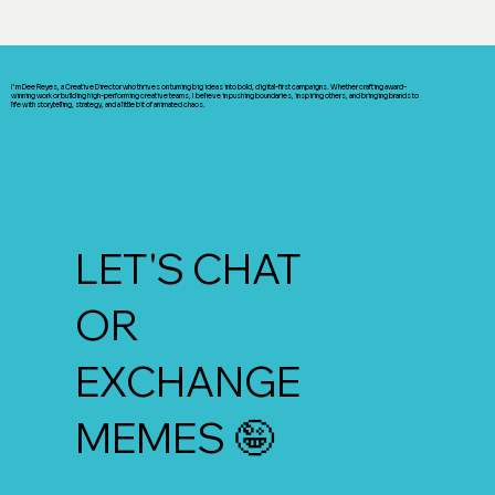
I’m Dee Reyes, a Creative Director who thrives on turning big ideas into bold, digital-first campaigns. Whether crafting award-
winning work or building high-performing creative teams, I believe in pushing boundaries, inspiring others, and bringing brands to
life with storytelling, strategy, and a little bit of animated chaos.
LET'S CHAT
OR
EXCHANGE
MEMES 🤪